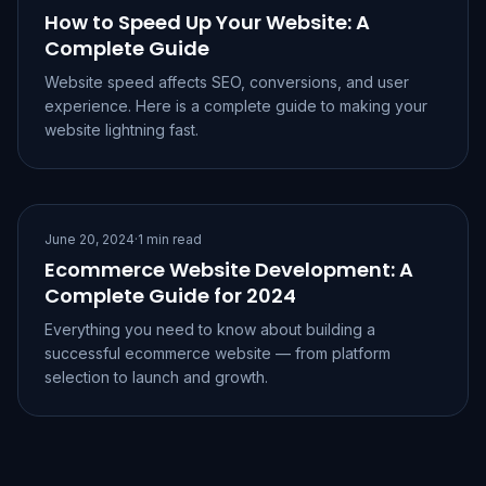
How to Speed Up Your Website: A
Complete Guide
Website speed affects SEO, conversions, and user
experience. Here is a complete guide to making your
website lightning fast.
June 20, 2024
·
1 min read
Ecommerce Website Development: A
Complete Guide for 2024
Everything you need to know about building a
successful ecommerce website — from platform
selection to launch and growth.