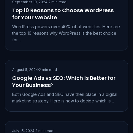
September 10, 2024
·
2 min read
Top 10 Reasons to Choose WordPress
for Your Website
WordPress powers over 40% of all websites. Here are
the top 10 reasons why WordPress is the best choice
for…
August 5, 2024
·
2 min read
Google Ads vs SEO: Which Is Better for
Your Business?
Both Google Ads and SEO have their place in a digital
marketing strategy. Here is how to decide which is…
July 15, 2024
·
2 min read