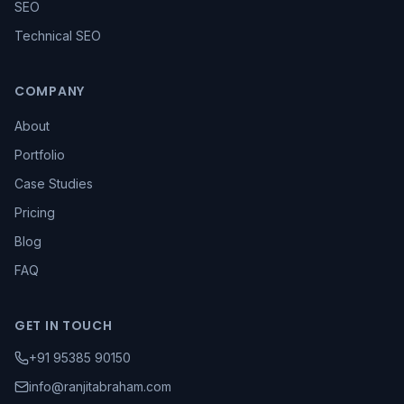
SEO
Technical SEO
COMPANY
About
Portfolio
Case Studies
Pricing
Blog
FAQ
GET IN TOUCH
+91 95385 90150
info@ranjitabraham.com