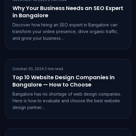
Why Your Business Needs an SEO Expert
in Bangalore
Discover how hiring an SEO expert in Bangalore can
transform your online presence, drive organic traffic,
and grow your business…
October 20, 2024
·
2 min read
Top 10 Website Design Companies in
Bangalore — How to Choose
Bangalore has no shortage of web design companies.
Here is how to evaluate and choose the best website
design partner…