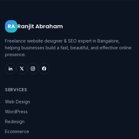
Ranjit Abraham
RA
Freelance website designer & SEO expert in Bangalore,
helping businesses build a fast, beautiful, and effective online
presence.
SERVICES
Web Design
WordPress
Redesign
Ecommerce