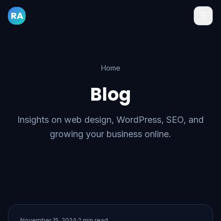
RA
Home
Blog
Insights on web design, WordPress, SEO, and
growing your business online.
November 15, 2024
·
2 min read